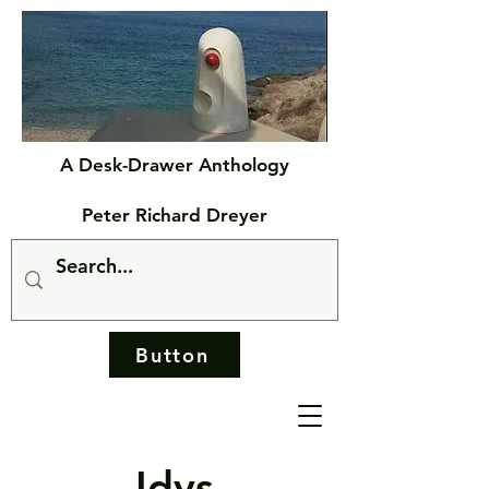
A Desk-Drawer Anthology
Peter Richard Dreyer
Button
Idys