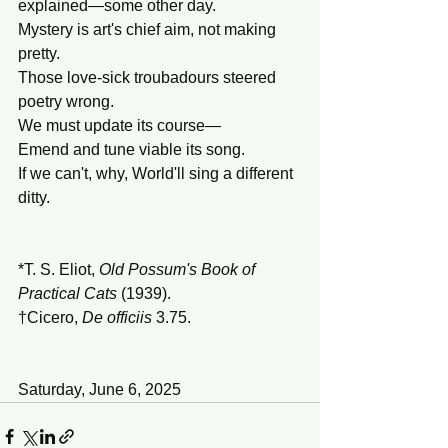
explained—some other day.
Mystery is art's chief aim, not making 
pretty.
Those love-sick troubadours steered 
poetry wrong.
We must update its course—
Emend and tune viable its song.
If we can't, why, World'll sing a different 
ditty.
*T. S. Eliot, 
Old
Possum's
Book
of
Practical
Cats
 (1939).
†Cicero, 
De officiis 
3.75.
Saturday, June 6, 2025