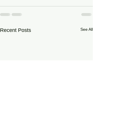
See All
Recent Posts