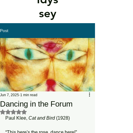
sey
Post
Jun 7, 2025
1 min read
Dancing in the Forum
Rated NaN out of 5 stars.
Paul Klee, 
Cat and Bird 
(1928)
“This here's the rose, dance here!”