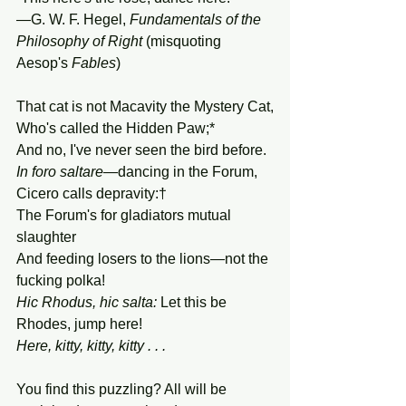
—G. W. F. Hegel, 
Fundamentals of the 
Philosophy of Right
 (misquoting 
Aesop's 
Fables
)
That cat is not Macavity the Mystery Cat,
Who's called the Hidden Paw;*
And no, I've never seen the bird before.
In foro saltare
—dancing in the Forum, 
Cicero calls depravity:†
The Forum's for gladiators mutual 
slaughter
And feeding losers to the lions—not the 
fucking polka!
Hic Rhodus, hic salta: 
Let this be 
Rhodes, jump here!
Here, kitty, kitty, kitty . . .
You find this puzzling? All will be 