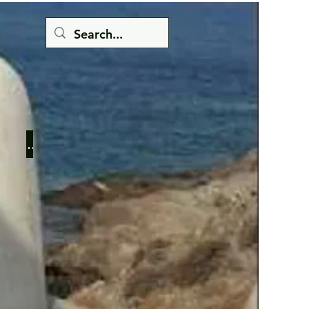
Button