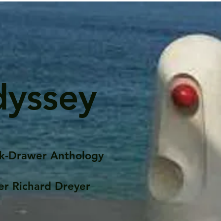
dyssey
k-Drawer Anthology
er Richard Dreyer
Posts
Portfolio