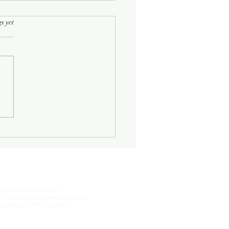
rs.
s yet
Half-Known Life
Photo by Peter Dreyer
 Christos Saccopoulos, used by
permission of the sculptor.