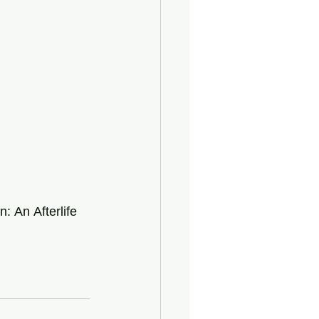
n:
An
Afterlife