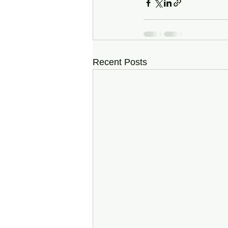
Recent Posts