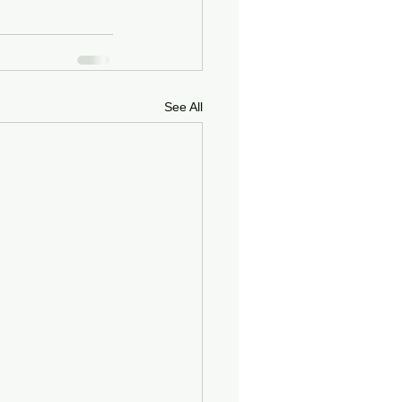
See All