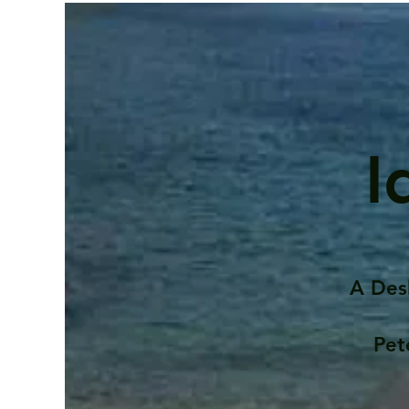
I
A Des
Pet
Contents