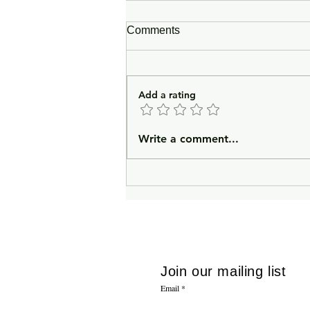
Comments
Add a rating
In Lieu of an Introduction
Write a comment...
Join our mailing list
Email