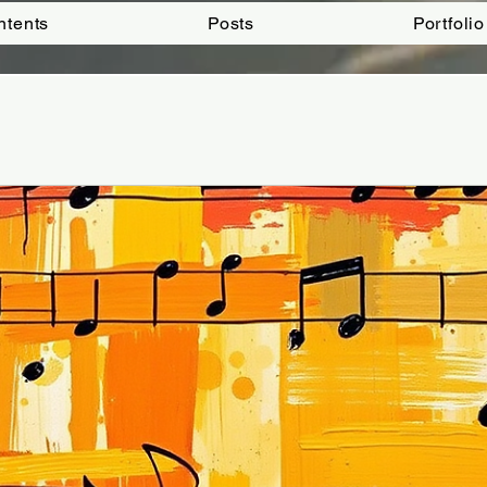
ntents
Posts
Portfolio