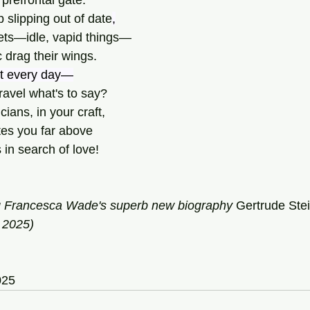
 prefrontal gate.
 slipping out of date
,
ets—idle, vapid things—
 drag their wings.
st every day—
avel what's to say?
ians, in your craft,
es you far above
in search of love!
g Francesca Wade's superb new biography 
Gertrude
Stei
 2025)
025