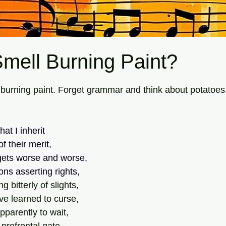
mell Burning Paint?
tars.
e burning paint. Forget grammar and think about potatoes
at I inherit
f their merit,
gets worse and worse,
ns asserting rights,
 bitterly of slights,
ve learned to curse, 
pparently to wait,