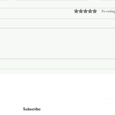
Rated 0 out of 5 sta
No rating
On Living Well
The 
Cyclops
by
kind 
Subscribe