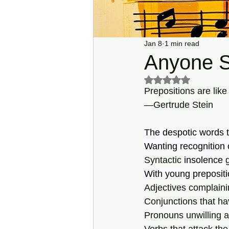
Jan 8
1 min read
Anyone S
Rated NaN out of 5 s
Prepositions are lik
—Gertrude Stein
The despotic words th
Wanting recognition o
Syntactic 
insolence 
With young prepositio
Adjectives complaining
Conjunctions that ha
Pronouns unwilling a