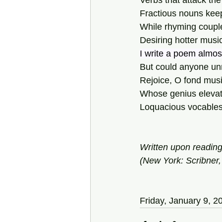
Verbs that attack the
Fractious nouns keep
While rhyming coupl
Desiring hotter music
I write a poem almo
But could anyone unr
Rejoice, O fond music
Whose genius elevat
Loquacious vocables 
Written upon readin
(New York: Scribner,
Friday, January 9, 2