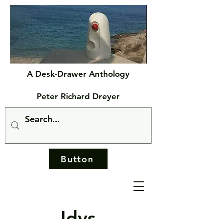
A Desk-Drawer Anthology
Peter Richard Dreyer
Button
Idys