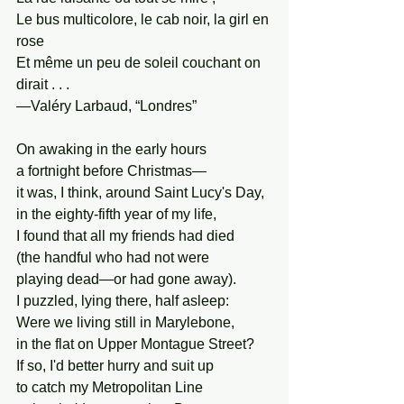
Le bus multicolore, le cab noir, la girl en 
rose
Et même un peu de soleil couchant on 
dirait . . .
—Valéry Larbaud, “Londres”
On awaking in the early hours
a fortnight before Christmas—
it was, I think, around Saint Lucy's Day,
in the eighty-fifth year of my life,
I found that all my friends had died
(the handful who had not were
playing dead—or had gone away).
I puzzled, lying there, half asleep:
Were we living still in Marylebone,
in the flat on Upper Montague Street?
If so, I'd better hurry and suit up
to catch my Metropolitan Line