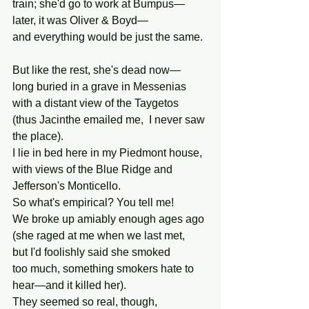
train; she'd go to work at Bumpus—
later, it was Oliver & Boyd—
and everything would be just the same.
But like the rest, she's dead now—
long buried in a grave in Messenias
with a distant view of the Taygetos
(thus Jacinthe emailed me,  I never saw 
the place).
I lie in bed here in my Piedmont house,
with views of the Blue Ridge and 
Jefferson's Monticello.
So what's empirical? You tell me!
We broke up amiably enough ages ago
(she raged at me when we last met,
but I'd foolishly said she smoked
too much, something smokers hate to 
hear—and it killed her).
They seemed so real, though,