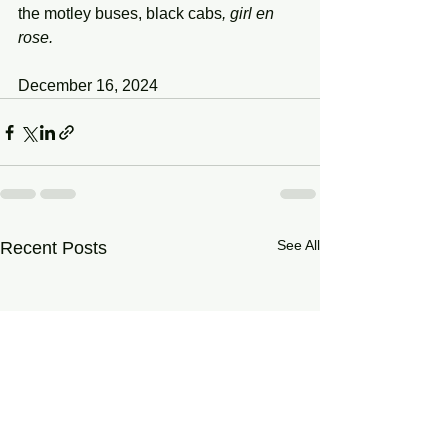
the motley buses,
black
cabs
, girl en 
rose.
December 16, 2024
See All
Recent Posts