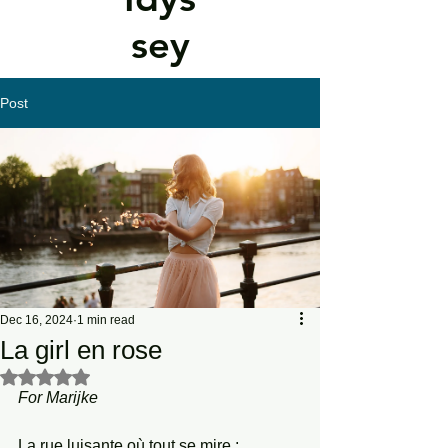
sey
Post
Dec 16, 2024
1 min read
La girl en rose
Rated NaN out of 5 stars.
For
Marijke
La rue luisante où tout se mire ;