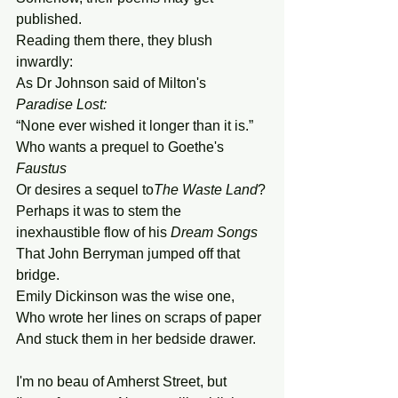
published. 
Reading them there, they blush 
inwardly:
As Dr Johnson said of Milton's 
Paradise
Lost:
“None ever wished it longer than it is.” 
Who wants a prequel to Goethe's 
Faustus
Or desires a sequel to
The Waste Land
?
Perhaps it was to stem the 
inexhaustible flow of his 
Dream
Songs
That John Berryman jumped off that 
bridge.
Emily Dickinson was the wise one,
Who wrote her lines on scraps of paper 
And stuck them in her bedside drawer. 
I'm no beau of Amherst Street, but