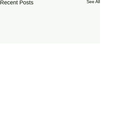
See All
Recent Posts
0.0 / 5 (0)
Comments
On Living Well