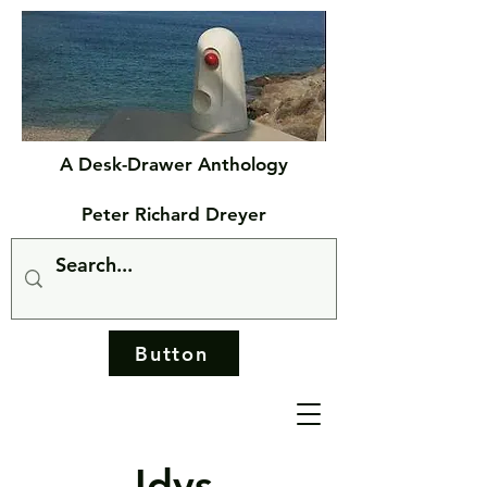
A Desk-Drawer Anthology
Peter Richard Dreyer
Button
Idys