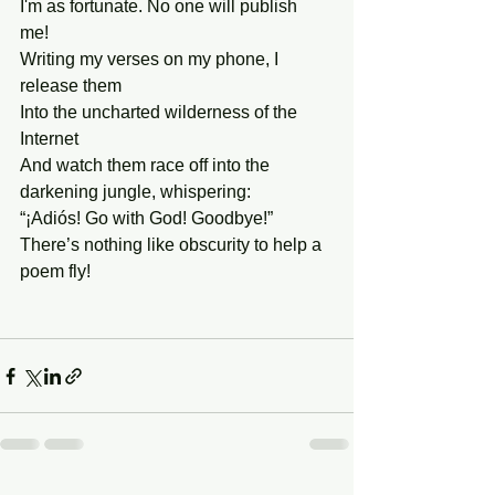
I'm as fortunate. No one will publish 
me! 
Writing my verses on my phone, I 
release them
Into the uncharted wilderness of the 
Internet
And watch them race off into the 
darkening jungle, whispering:
“¡Adiós! Go with God! Goodbye!” 
There’s nothing like obscurity to help a 
poem fly! 