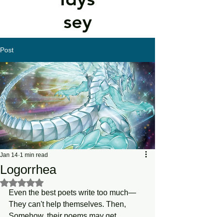
sey
Post
Jan 14
1 min read
Logorrhea
Rated NaN out of 5 stars.
Even the best poets write too much—
They can't help themselves. Then, 
Somehow, their poems may get 