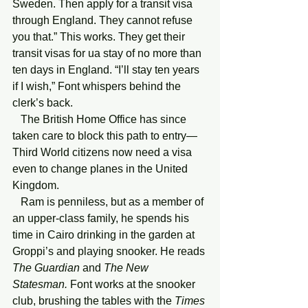
Sweden. Then apply for a transit visa 
through England. They cannot refuse 
you that.” This works. They get their 
transit visas for ua stay of no more than 
ten days in England. “I’ll stay ten years 
if I wish,” Font whispers behind the 
clerk’s back.
   The British Home Office has since 
taken care to block this path to entry—
Third World citizens now need a visa 
even to change planes in the United 
Kingdom.
   Ram is penniless, but as a member of 
an upper-class family, he spends his 
time in Cairo drinking in the garden at 
Groppi’s and playing snooker. He reads 
The Guardian
 and 
The New 
Statesman.
 Font works at the snooker 
club, brushing the tables with the 
Times 