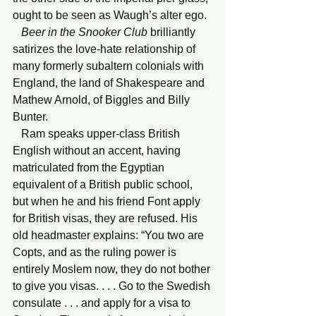
ought to be seen as Waugh’s alter ego.
   Beer in the Snooker Club
 brilliantly 
satirizes the love-hate relationship of 
many formerly subaltern colonials with 
England, the land of Shakespeare and 
Mathew Arnold, of Biggles and Billy 
Bunter.
   Ram speaks upper-class British 
English without an accent, having 
matriculated from the Egyptian 
equivalent of a British public school, 
but when he and his friend Font apply 
for British visas, they are refused. His 
old headmaster explains: “You two are 
Copts, and as the ruling power is 
entirely Moslem now, they do not bother 
to give you visas. . . . Go to the Swedish 
consulate . . . and apply for a visa to 