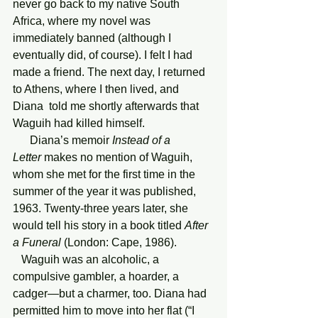
never go back to my native South 
Africa, where my novel was 
immediately banned (although I 
eventually did, of course). I felt I had 
made a friend. The next day, I returned 
to Athens, where I then lived, and 
Diana  told me shortly afterwards that 
Waguih had killed himself.
      Diana’s memoir 
Instead of a 
Letter
 makes no mention of Waguih, 
whom she met for the first time in the 
summer of the year it was published, 
1963. Twenty-three years later, she 
would tell his story in a book titled 
After 
a Funeral
 (London: Cape, 1986). 
   Waguih was an alcoholic, a 
compulsive gambler, a hoarder, a 
cadger—but a charmer, too. Diana had 
permitted him to move into her flat (“I 