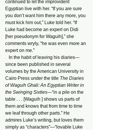
continued to let the improvident 
Egyptian live with her. “If you are sure 
you don’t want him there any more, you 
must kick him out,” Luke told her. “If 
Luke had become an expert on Didi 
[her pseudonym for Waguih],” she 
comments wryly, “he was even more an 
expert on me.”
   In the habit of leaving his diaries—
since been published in several 
volumes by the American University in 
Cairo Press under the title 
The Diaries 
of Waguih Ghali: An Egyptian Writer in 
the Swinging Sixties
—“in a pile on the 
table . . . [Waguih ] shows us parts of 
them and knows that from time to time 
we leaf through other parts.” He 
admires Luke’s writing, but loves them 
simply as “characters”—“lovable Luke 