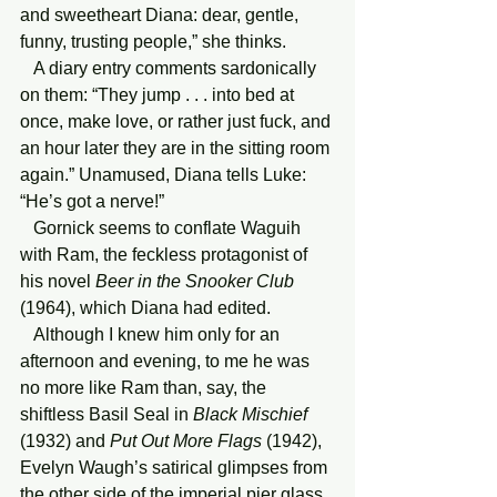
and sweetheart Diana: dear, gentle, 
funny, trusting people,” she thinks.
   A diary entry comments sardonically 
on them: “They jump . . . into bed at 
once, make love, or rather just fuck, and 
an hour later they are in the sitting room 
again.” Unamused, Diana tells Luke: 
“He’s got a nerve!”
   Gornick seems to conflate Waguih 
with Ram, the feckless protagonist of 
his novel 
Beer in the Snooker Club 
(1964), which Diana had edited.
   Although I knew him only for an 
afternoon and evening, to me he was 
no more like Ram than, say, the 
shiftless Basil Seal in 
Black Mischief
(1932) and 
Put Out More Flags
 (1942), 
Evelyn Waugh’s satirical glimpses from 
the other side of the imperial pier glass, 