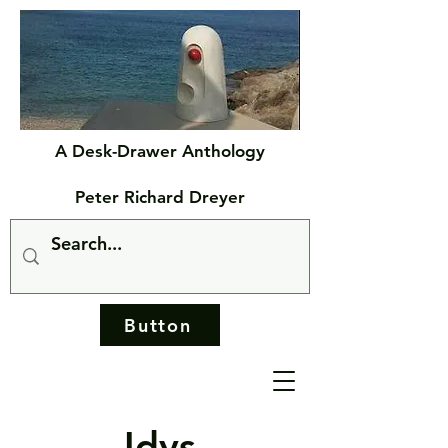
A Desk-Drawer Anthology
Peter Richard Dreyer
Button
Idys