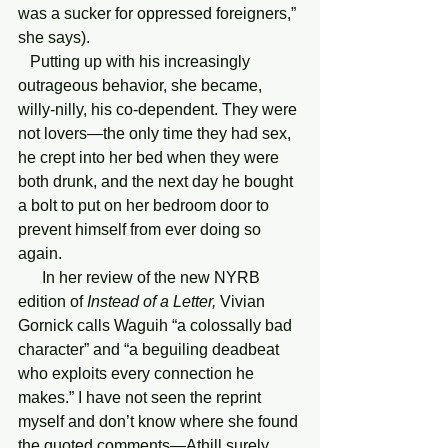
was a sucker for oppressed foreigners,” 
she says). 
   Putting up with his increasingly 
outrageous behavior, she became, 
willy-nilly, his co-dependent. They were 
not lovers—the only time they had sex, 
he crept into her bed when they were 
both drunk, and the next day he bought 
a bolt to put on her bedroom door to 
prevent himself from ever doing so 
again.
      In her review of the new NYRB 
edition of 
Instead of a Letter,
 Vivian 
Gornick calls Waguih “a colossally bad 
character” and “a beguiling deadbeat 
who exploits every connection he 
makes.” I have not seen the reprint 
myself and don’t know where she found 
the quoted comments—Athill surely 