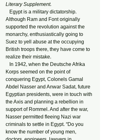
Literary Supplement.
Egypt is a military dictatorship. 
Although Ram and Font originally 
supported the revolution against the 
monarchy, enthusiastically going to 
Suez to yell abuse at the occupying 
British troops there, they have come to 
realize their mistake.
   In 1942, when the Deutsche Afrika 
Korps seemed on the point of 
conquering Egypt, Colonels Gamal 
Abdel Nasser and Anwar Sadat, future 
Egyptian presidents, were in touch with 
the Axis and planning a rebellion in 
support of Rommel. And after the war, 
Nasser permitted fleeing Nazi war 
criminals to settle in Egypt. “Do you 
know the number of young men, 
doctors, engineers, lawyers in 