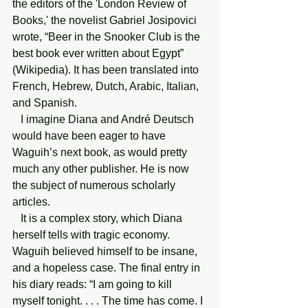
the editors of the 'London Review of 
Books,' the novelist Gabriel Josipovici 
wrote, “Beer in the Snooker Club is the 
best book ever written about Egypt” 
(Wikipedia). It has been translated into 
French, Hebrew, Dutch, Arabic, Italian, 
and Spanish.
   I imagine Diana and André Deutsch 
would have been eager to have 
Waguih’s next book, as would pretty 
much any other publisher. He is now 
the subject of numerous scholarly 
articles.
   It is a complex story, which Diana 
herself tells with tragic economy. 
Waguih believed himself to be insane, 
and a hopeless case. The final entry in 
his diary reads: “I am going to kill 
myself tonight. . . . The time has come. I 