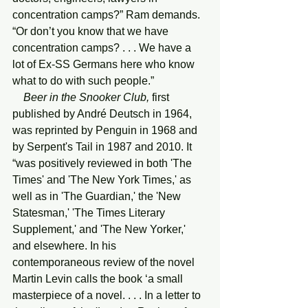
concentration camps?” Ram demands. 
“Or don’t you know that we have 
concentration camps? . . . We have a 
lot of Ex-SS Germans here who know 
what to do with such people.”
Beer in the Snooker Club,
 first 
published by André Deutsch in 1964, 
was reprinted by Penguin in 1968 and 
by Serpent's Tail in 1987 and 2010. It 
“was positively reviewed in both 'The 
Times' and 'The New York Times,' as 
well as in 'The Guardian,' the 'New 
Statesman,' 'The Times Literary 
Supplement,' and 'The New Yorker,' 
and elsewhere. In his 
contemporaneous review of the novel 
Martin Levin calls the book ‘a small 
masterpiece of a novel. . . . In a letter to 