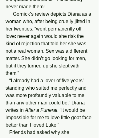
never made them!
      Gornick’s review depicts Diana as a 
woman who, after being cruelly jilted in 
her twenties, “went permanently off 
love: never again would she risk the 
kind of rejection that told her she was 
not a real woman. Sex was a different 
matter. She didn’t go looking for men, 
but if they turned up she slept with 
them.”
   “I already had a lover of five years’ 
standing who suited me perfectly and 
was more profoundly valuable to me 
than any other man could be,” Diana 
writes in 
After a Funeral
. “It would be 
impossible for me to love little goat-face 
better than I loved Luke.”
   Friends had asked why she 