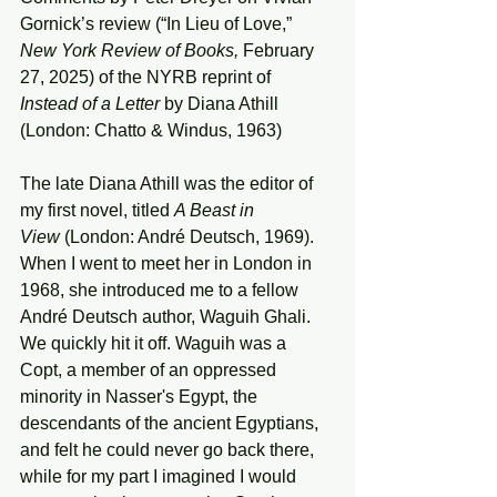
Gornick’s review (“In Lieu of Love,” 
New York Review of Books, 
February 
27, 2025) of the NYRB reprint of 
Instead of a Letter
 by Diana Athill 
(London: Chatto & Windus, 1963)
The late Diana Athill was the editor of 
my first novel, titled 
A Beast in 
View
 (London: André Deutsch, 1969). 
When I went to meet her in London in 
1968, she introduced me to a fellow 
André Deutsch author, Waguih Ghali. 
We quickly hit it off. Waguih was a 
Copt, a member of an oppressed 
minority in Nasser's Egypt, the 
descendants of the ancient Egyptians, 
and felt he could never go back there, 
while for my part I imagined I would 