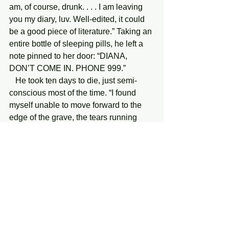
am, of course, drunk. . . . I am leaving 
you my diary, luv. Well-edited, it could 
be a good piece of literature.” Taking an 
entire bottle of sleeping pills, he left a 
note pinned to her door: “DIANA, 
DON’T COME IN. PHONE 999.”
   He took ten days to die, just semi-
conscious most of the time. “I found 
myself unable to move forward to the 
edge of the grave, the tears running 
down my face,” Diana writes. “It was not 
intolerable that he had killed himself. It 
was intolerable that he had been right 
to do so—that he had no alternative. . . . 
This record has been written for him, 
and for people who are going to have 
children.”
   Diana and I remained friends. She 
visited me around 1986, when I lived in 