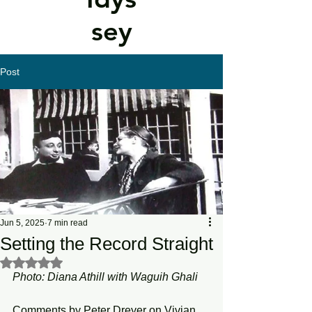
sey
Post
Jun 5, 2025
7 min read
Setting the Record Straight
Rated NaN out of 5 stars.
Photo: Diana Athill with Waguih Ghali  
Comments by Peter Dreyer on Vivian 