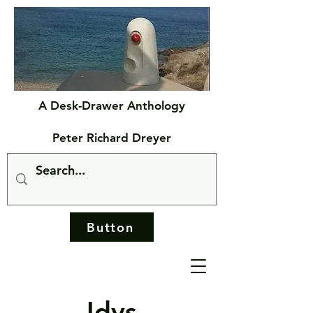
A Desk-Drawer Anthology
Peter Richard Dreyer
Button
Idys