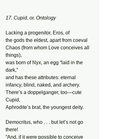
17. Cupid, or, Ontology
Lacking a progenitor, Eros, of 
the gods the eldest, apart from coeval 
Chaos (from whom Love conceives all 
things), 
was born of Nyx, an egg “laid in the 
dark,”  
and has these attributes: eternal 
infancy, blind, naked, and archery.  
There’s a doppelganger, too—cute 
Cupid, 
Aphrodite’s brat, the youngest deity. 
Democritus, who . . . but let’s not go 
there! 
“And, if it were possible to conceive 