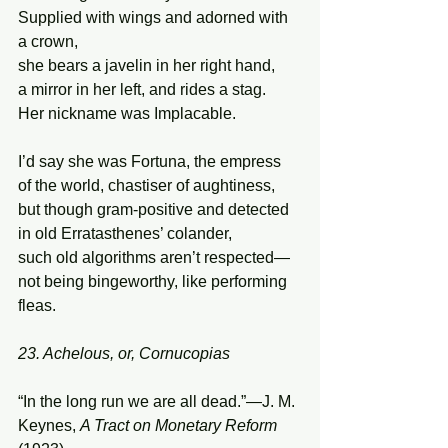
Supplied with wings and adorned with 
a crown, 
she bears a javelin in her right hand,  
a mirror in her left, and rides a stag. 
Her nickname was Implacable. 
I’d say she was Fortuna, the empress  
of the world, chastiser of aughtiness, 
but though gram-positive and detected 
in old Erratasthenes’ colander, 
such old algorithms aren’t respected— 
not being bingeworthy, like performing 
fleas. 
23. Achelous, or, Cornucopias
“In the long run we are all dead.”—J. M. 
Keynes, 
A Tract on Monetary Reform