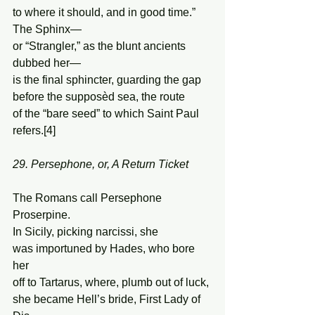
to where it should, and in good time.” 
The Sphinx—  
or “Strangler,” as the blunt ancients 
dubbed her— 
is the final sphincter, guarding the gap  
before the supposèd sea, the route 
of the “bare seed” to which Saint Paul 
refers.[4] 
29. Persephone, or, A Return Ticket
The Romans call Persephone 
Proserpine. 
In Sicily, picking narcissi, she 
was importuned by Hades, who bore 
her 
off to Tartarus, where, plumb out of luck, 
she became Hell’s bride, First Lady of 