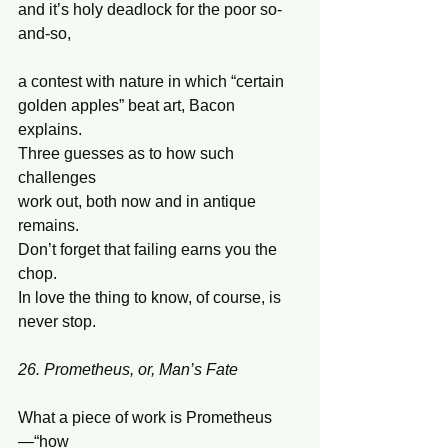
and it’s holy deadlock for the poor so-
and-so, 
a contest with nature in which “certain 
golden apples” beat art, Bacon 
explains.  
Three guesses as to how such 
challenges  
work out, both now and in antique 
remains. 
Don’t forget that failing earns you the 
chop. 
In love the thing to know, of course, is 
never stop. 
26. Prometheus, or, Man’s Fate
What a piece of work is Prometheus
—“how 