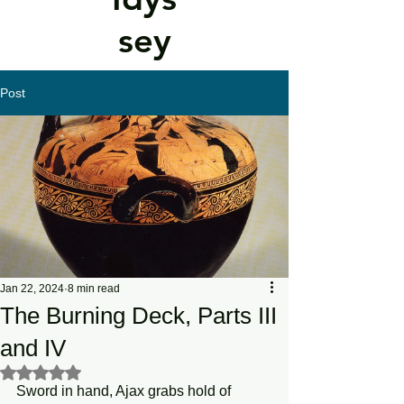
sey
Post
Jan 22, 2024
8 min read
The Burning Deck, Parts III
and IV
Rated NaN out of 5 stars.
Sword in hand, Ajax grabs hold of 