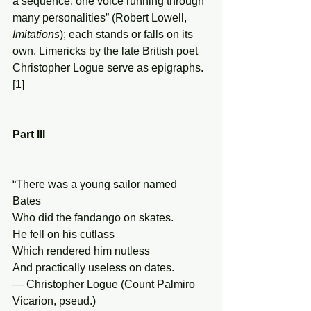
a sequence, one voice running through 
many personalities” (Robert Lowell, 
Imitations
); each stands or falls on its 
own. Limericks by the late British poet 
Christopher Logue serve as epigraphs.
[1]   
Part III 
“There was a young sailor named 
Bates 
Who did the fandango on skates. 
He fell on his cutlass 
Which rendered him nutless 
And practically useless on dates. 
— Christopher Logue (Count Palmiro 
Vicarion, pseud.) 