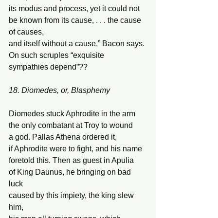
its modus and process, yet it could not  
be known from its cause, . . . the cause 
of causes, 
and itself without a cause,” Bacon says. 
On such scruples “exquisite 
sympathies depend”?? 
18. Diomedes, or, Blasphemy
Diomedes stuck Aphrodite in the arm 
the only combatant at Troy to wound 
a god. Pallas Athena ordered it, 
if Aphrodite were to fight, and his name 
foretold this. Then as guest in Apulia 
of King Daunus, he bringing on bad 
luck 
caused by this impiety, the king slew 
him, 