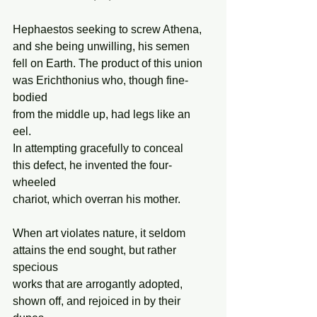
Hephaestos seeking to screw Athena, 
and she being unwilling, his semen 
fell on Earth. The product of this union 
was Erichthonius who, though fine-
bodied 
from the middle up, had legs like an 
eel. 
In attempting gracefully to conceal  
this defect, he invented the four-
wheeled 
chariot, which overran his mother. 
When art violates nature, it seldom 
attains the end sought, but rather 
specious 
works that are arrogantly adopted, 
shown off, and rejoiced in by their 