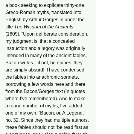
a book seeking to explicate thirty-one 
Greco-Roman myths, translated into 
English by Arthur Gorges in under the 
title 
The Wisdom of the Ancients
(1609). “Upon deliberate consideration. 
my judgment is, that a concealed 
instruction and allegory was originally 
intended in many of the ancient fables,” 
Bacon writes—if not, he opines, they 
are simply absurd!  I have condensed 
the fables into anachronic sonnets, 
borrowing a few words here and there 
from the Bacon/Gorges text (in quotes 
where I’ve remembered). And to make 
a round number of myths, I’ve added 
one of my own, “Bacon, or, A Legend,” 
no. 32. Since they had multiple authors, 
these fables should not “be read first as 