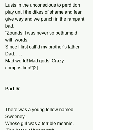
Lusts in the unconscious to perdition 
play until the dikes of shame and fear 
give way and we punch in the rampant 
bad. 
“Zounds! I was never so bethump’d 
with words, 
Since I first call’d my brother’s father 
Dad. . . . 
Mad world! Mad gods! Crazy 
composition!”[2] 
Part IV 
There was a young fellow named 
Sweeney, 
Whose girl was a terrible meanie. 