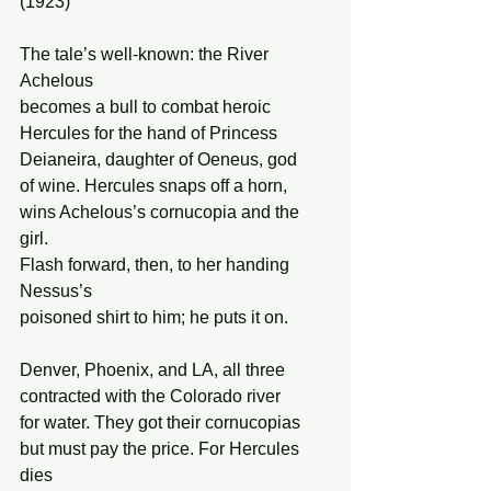
(1923) 
The tale’s well-known: the River 
Achelous 
becomes a bull to combat heroic 
Hercules for the hand of Princess 
Deianeira, daughter of Oeneus, god  
of wine. Hercules snaps off a horn, 
wins Achelous’s cornucopia and the 
girl. 
Flash forward, then, to her handing 
Nessus’s 
poisoned shirt to him; he puts it on. 
Denver, Phoenix, and LA, all three 
contracted with the Colorado river 
for water. They got their cornucopias 
but must pay the price. For Hercules 
dies 