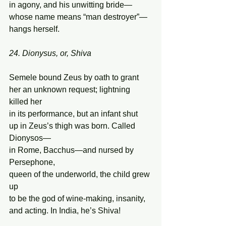
in agony, and his unwitting bride—  
whose name means “man destroyer”—
hangs herself. 
24. Dionysus, or, Shiva 
Semele bound Zeus by oath to grant 
her an unknown request; lightning 
killed her  
in its performance, but an infant shut  
up in Zeus’s thigh was born. Called 
Dionysos— 
in Rome, Bacchus—and nursed by 
Persephone, 
queen of the underworld, the child grew 
up  
to be the god of wine-making, insanity, 
and acting. In India, he’s Shiva! 