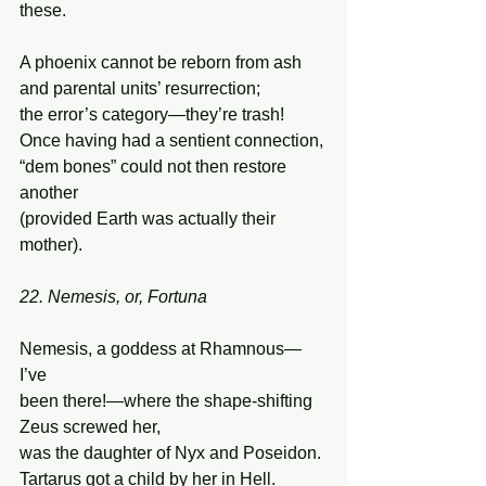
these. 
A phoenix cannot be reborn from ash 
and parental units’ resurrection; 
the error’s category—they’re trash! 
Once having had a sentient connection, 
“dem bones” could not then restore 
another 
(provided Earth was actually their 
mother). 
22. Nemesis, or, Fortuna
Nemesis, a goddess at Rhamnous—
I’ve 
been there!—where the shape-shifting 
Zeus screwed her, 
was the daughter of Nyx and Poseidon. 
Tartarus got a child by her in Hell. 