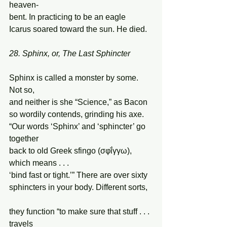
heaven- 
bent. In practicing to be an eagle 
Icarus soared toward the sun. He died. 
28. Sphinx, or, The Last Sphincter
Sphinx is called a monster by some. 
Not so, 
and neither is she “Science,” as Bacon 
so wordily contends, grinding his axe. 
“Our words ‘Sphinx’ and ‘sphincter’ go 
together  
back to old Greek sfingo (σφῐ́γγω), 
which means . . .  
‘bind fast or tight.’” There are over sixty 
sphincters in your body. Different sorts, 
they function “to make sure that stuff . . . 
travels 