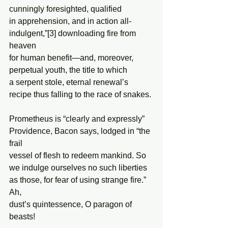
cunningly foresighted, qualified 
in apprehension, and in action all- 
indulgent,”[3] downloading fire from 
heaven 
for human benefit—and, moreover, 
perpetual youth, the title to which 
a serpent stole, eternal renewal’s 
recipe thus falling to the race of snakes. 
Prometheus is “clearly and expressly”  
Providence, Bacon says, lodged in “the 
frail 
vessel of flesh to redeem mankind. So 
we indulge ourselves no such liberties 
as those, for fear of using strange fire.” 
Ah, 
dust’s quintessence, O paragon of 
beasts!  