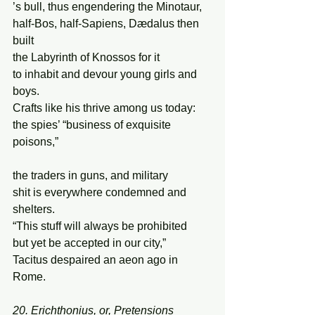
’s bull, thus engendering the Minotaur, 
half-Bos, half-Sapiens, Dædalus then 
built 
the Labyrinth of Knossos for it 
to inhabit and devour young girls and 
boys. 
Crafts like his thrive among us today: 
the spies’ “business of exquisite 
poisons,”  
the traders in guns, and military 
shit is everywhere condemned and 
shelters. 
“This stuff will always be prohibited 
but yet be accepted in our city,” 
Tacitus despaired an aeon ago in 
Rome. 
20. Erichthonius, or, Pretensions