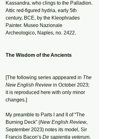
Kassandra, who clings to the Palladion. 
Attic red-figured hydria, early 5th 
century, BCE, by the Kleophrades 
Painter. Museo Nazionale 
Archeologico, Naples, no. 2422.
The Wisdom of the Ancients
[The following series apppeared in 
The 
New English Review
 in October 2023; 
it is reproduced here with only minor 
changes.]
My preamble to Parts I and II of “The 
Burning Deck” (
New English Review
, 
September 2023) notes its model, Sir 
Francis Bacon’s 
De sapientia veterum
, 