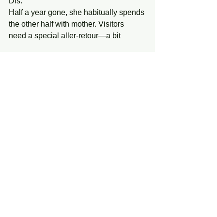
Dis. 
Half a year gone, she habitually spends 
the other half with mother. Visitors 
need a special aller-retour—a bit 
of something like golden mistletoe—
see 
Frazer’s magnum opus, 
The Golden 
Bough 
(London: Macmillan, 1890; repr., 
1980), 13 vols., passim. . . . Pluck 
it and a fresh piece shoots up in its 
stead, 
service included down among the 
dead. 
30. Mētis, or, Time Spews 
Although she shape-shifted to evade 