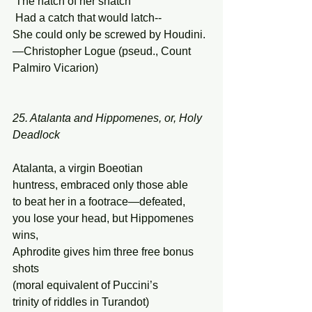
 The hatch of her snatch 
 Had a catch that would latch-- 
She could only be screwed by Houdini. 
—Christopher Logue (pseud., Count 
Palmiro Vicarion) 
25. Atalanta and Hippomenes, or, Holy 
Deadlock 
Atalanta, a virgin Boeotian  
huntress, embraced only those able 
to beat her in a footrace—defeated, 
you lose your head, but Hippomenes 
wins, 
Aphrodite gives him three free bonus 
shots 
(moral equivalent of Puccini’s 
trinity of riddles in Turandot) 