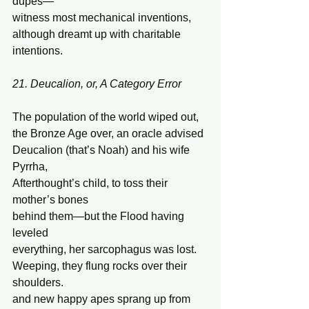
dupes— 
witness most mechanical inventions, 
although dreamt up with charitable 
intentions. 
21. Deucalion, or, A Category Error
The population of the world wiped out, 
the Bronze Age over, an oracle advised 
Deucalion (that’s Noah) and his wife 
Pyrrha,  
Afterthought’s child, to toss their 
mother’s bones 
behind them—but the Flood having 
leveled 
everything, her sarcophagus was lost. 
Weeping, they flung rocks over their 
shoulders. 
and new happy apes sprang up from 