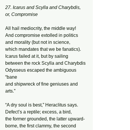
27. Icarus and Scylla and Charybdis, 
or, Compromise 
All hail mediocrity, the middle way! 
And compromise extolled in politics  
and morality (but not in science,  
which mandates that we be fanatics). 
Icarus failed at it, but by sailing 
between the rock Scylla and Charybdis 
Odysseus escaped the ambiguous 
“bane  
and shipwreck of fine geniuses and 
arts.” 
“A dry soul is best,” Heraclitus says. 
Defect’s a reptile; excess, a bird, 
the former grounded, the latter upward- 
borne, the first clammy, the second 