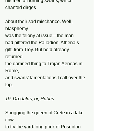
his men all turning swans, which 
chanted dirges 
about their sad mischance. Well, 
blasphemy 
was the felony at issue—the man 
had pilfered the Palladion, Athena’s  
gift, from Troy. But he’d already 
returned 
the damned thing to Trojan Aeneas in 
Rome, 
and swans’ lamentations I call over the 
top. 
19. Dædalus, or, Hubris 
Snugging the queen of Crete in a fake 
cow  
to try the yard-long prick of Poseidon 