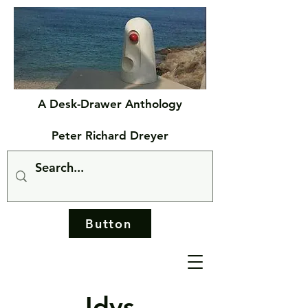
A Desk-Drawer Anthology
Peter Richard Dreyer
Button
Idys