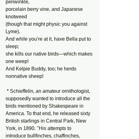
periwinkle,
porcelain berry vine, and Japanese 
knotweed
(though that might physic you against 
Lyme).
And while you’re at it, have Bella put to 
sleep;
she kills our native birds—which makes 
one weep!
And Kelpie Buddy, too; he herds 
nonnative sheep!
 * Schieffelin, an amateur ornithologist, 
supposedly wanted to introduce all the 
birds mentioned by Shakespeare in 
America. To that end, he released sixty 
British starlings in Central Park, New 
York, in 1890. "His attempts to 
introduce bullfinches, chaffinches, 