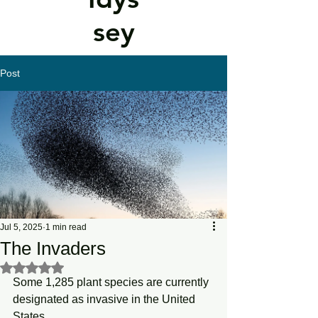
sey
Post
Jul 5, 2025
1 min read
The Invaders
Rated NaN out of 5 stars.
Some 1,285 plant species are currently 
designated as invasive in the United 
States.