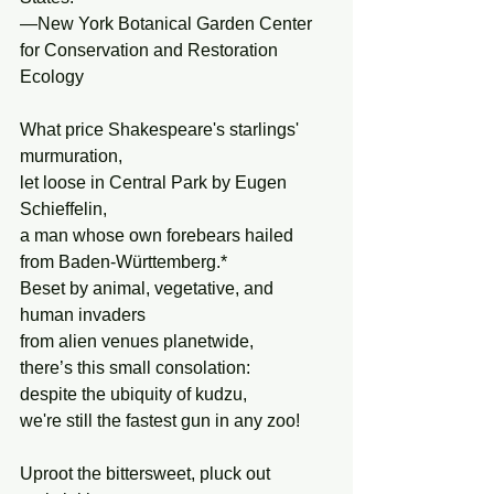
—New York Botanical Garden Center 
for Conservation and Restoration 
Ecology
What price Shakespeare's starlings' 
murmuration,
let loose in Central Park by Eugen 
Schieffelin,
a man whose own forebears hailed 
from Baden-Württemberg.*
Beset by animal, vegetative, and  
human invaders
from alien venues planetwide,
there’s this small consolation:
despite the ubiquity of kudzu,
we're still the fastest gun in any zoo!
Uproot the bittersweet, pluck out 