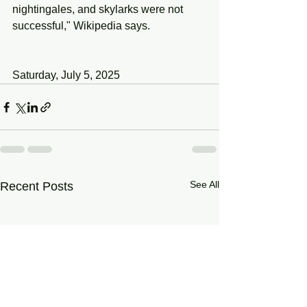
nightingales, and skylarks were not 
successful," Wikipedia says.
Saturday, July 5, 2025
See All
Recent Posts