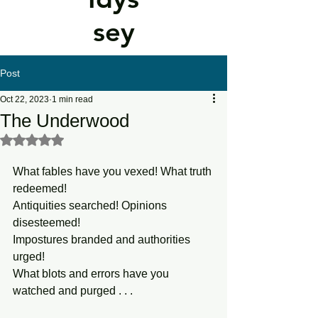
sey
Post
Oct 22, 2023
1 min read
The Underwood
Rated NaN out of 5 stars.
What fables have you vexed! What truth 
redeemed! 
Antiquities searched! Opinions 
disesteemed! 
Impostures branded and authorities 
urged! 
What blots and errors have you 
watched and purged . . . 