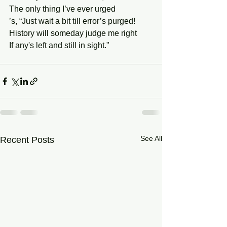
The only thing I’ve ever urged 
’s, “Just wait a bit till error’s purged! 
History will someday judge me right
If any's left and still in sight."
See All
Recent Posts