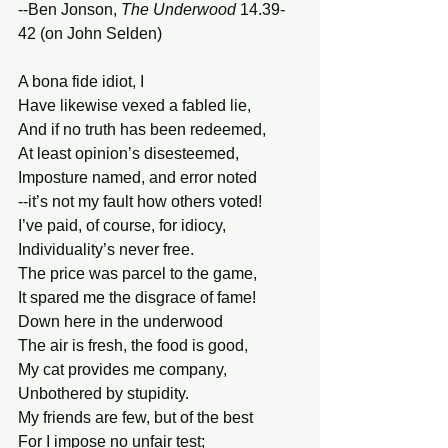
--Ben Jonson, 
The Underwood
 14.39-
42 (on John Selden) 
A bona fide idiot, I 
Have likewise vexed a fabled lie, 
And if no truth has been redeemed, 
At least opinion’s disesteemed, 
Imposture named, and error noted 
--it’s not my fault how others voted! 
I’ve paid, of course, for idiocy, 
Individuality’s never free. 
The price was parcel to the game, 
It spared me the disgrace of fame! 
Down here in the underwood 
The air is fresh, the food is good, 
My cat provides me company, 
Unbothered by stupidity. 
My friends are few, but of the best 
For I impose no unfair test; 