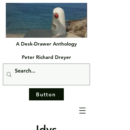
A Desk-Drawer Anthology
Peter Richard Dreyer
Button
Idys