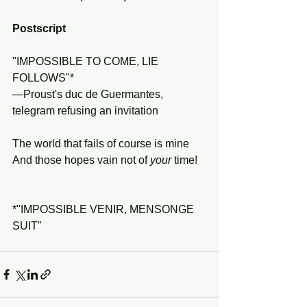
Postscript
"IMPOSSIBLE TO COME, LIE 
FOLLOWS"*
—Proust's duc de Guermantes, 
telegram refusing an invitation 
The world that fails of course is mine
And those hopes vain not of 
your
 time!
*"IMPOSSIBLE VENIR, MENSONGE 
SUIT"