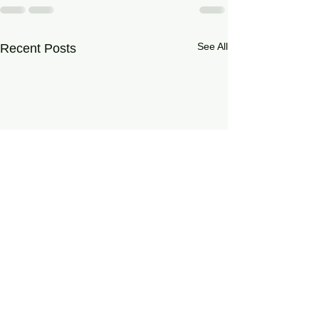
See All
Recent Posts