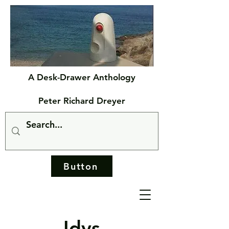
A Desk-Drawer Anthology
Peter Richard Dreyer
Button
Idys