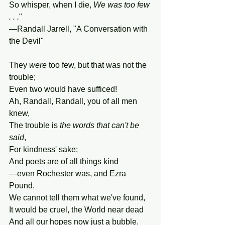
So whisper, when I die, 
We was too few 
. . .
"
—Randall Jarrell, "A Conversation with 
the Devil"
They 
were
 too few, but that was not the 
trouble;
Even two would have sufficed!
Ah, Randall, Randall, you of all men 
knew,
The trouble is 
the words that can't be 
said
,
For kindness' sake;
And poets are of all things kind
—even Rochester was, and Ezra 
Pound.
We cannot tell them what we've found,
It would be cruel, the World near dead
And all our hopes now just a bubble.