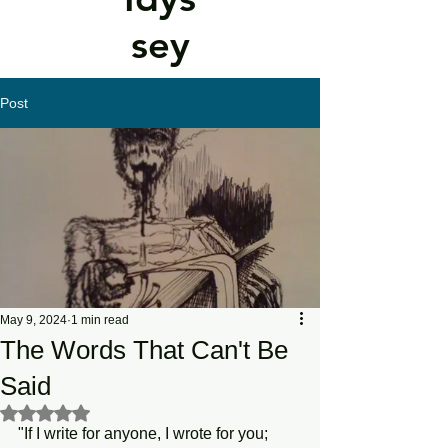
sey
Post
May 9, 2024
1 min read
The Words That Can't Be
Said
Rated NaN out of 5 stars.
"If I write for anyone, I wrote for you; 