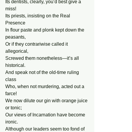
Its dentists, clearly, you’d best give a 
miss!
Its priests, insisting on the Real 
Presence
In flour paste and plonk kept down the 
peasants,
Or if they contrariwise called it 
allegorical,
Screwed them nonetheless—it’s all 
historical.
And speak not of the old-time ruling 
class
Who, when not murdering, acted out a 
farce!
We now dilute our gin with orange juice 
or tonic;
Our views of Incarnation have become 
ironic.
Although our leaders seem too fond of 