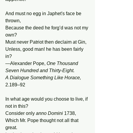
And must no egg in Japhet's face be 
thrown,
Because the deed he forg’d was not my 
own?
Must never Patriot then declaim at Gin,
Unless, good man! he has been fairly 
in?
—Alexander Pope, 
One Thousand 
Seven Hundred and Thirty-Eight. 
A Dialogue Something Like Horace, 
2.189–92
In what age would you choose to live, if 
not in this?
Consider only 
anno
Domini
 1738,
Which Mr. Pope thought not all that 
great.