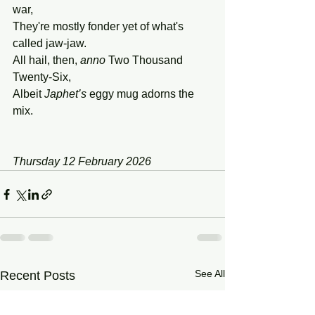
war,
They're mostly fonder yet of what's 
called jaw-jaw.
All hail, then, 
anno
 Two Thousand 
Twenty-Six,
Albeit 
Japhet’s
 eggy mug adorns the 
mix.
Thursday 12 February 2026
See All
Recent Posts