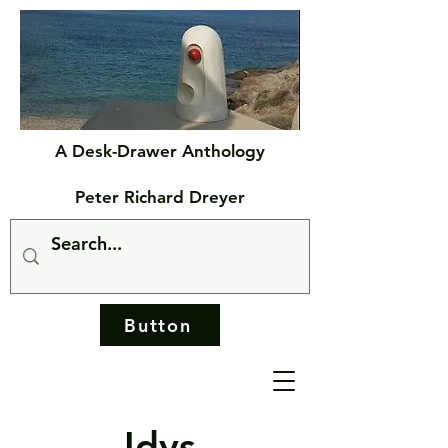
A Desk-Drawer Anthology
Peter Richard Dreyer
Button
Idys