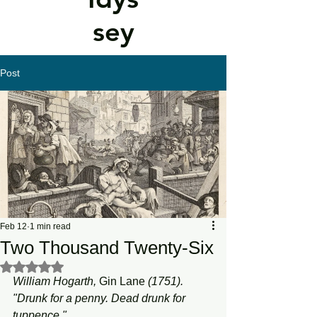
sey
Post
Feb 12
1 min read
Two Thousand Twenty-Six
Rated NaN out of 5 stars.
William Hogarth, 
Gin
Lane
 (1751). 
"Drunk for a penny. Dead drunk for 
tuppence."