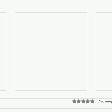
Rated 0 out of 5 sta
No rating