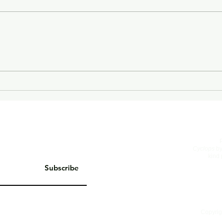
On Living Well
The 
Cyclops
by
kind 
Subscribe
Copyrig