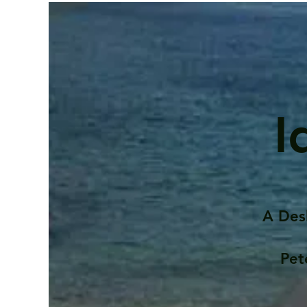
I
A Des
Pet
Contents