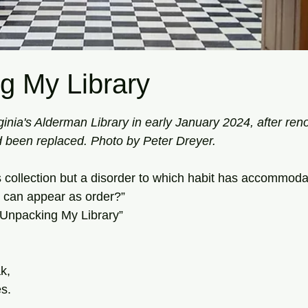
g My Library
tars.
ginia's Alderman Library in early January 2024, after ren
 been replaced. Photo by Peter Dreyer.
his collection but a disorder to which habit has accommodat
it can appear as order?”
Unpacking My Library”
k,
es.