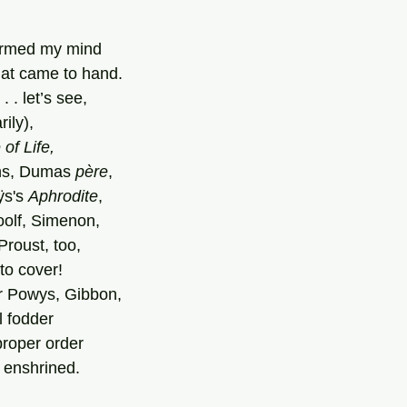
armed my mind
hat came to hand.
. . let’s see,
rily),
of Life,
hs, Dumas 
père
,
s's 
Aphrodite
,
oolf, Simenon,
roust, too,
to cover!
r Powys, Gibbon,
l fodder
 proper order
y enshrined.