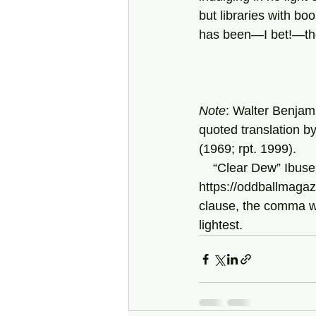
but libraries with boo
has been—I bet!—the
Note
: Walter Benjami
quoted translation b
(1969; rpt. 1999).
    “Clear Dew” Ibu
https://oddballmagaz
clause, the comma wou
lightest.