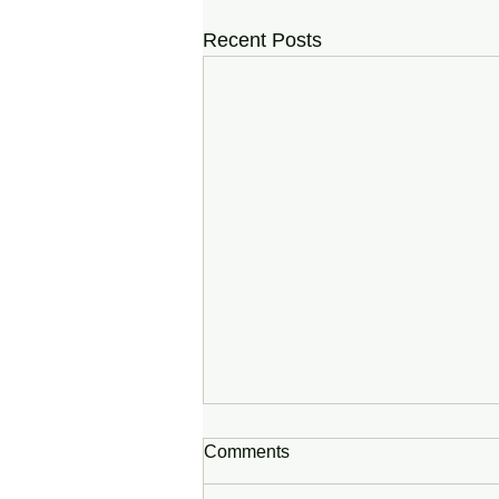
Recent Posts
Comments