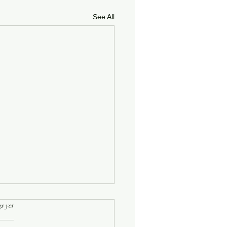
See All
rs.
s yet