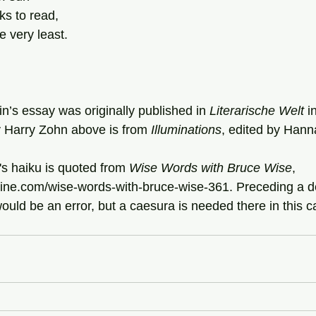
ks to read,
 very least.
n’s essay was originally published in 
Literarische Welt
 i
y Harry Zohn above is from 
Illuminations
, edited by Hann
se's haiku is quoted from 
Wise Words with Bruce Wise
, 
ine.com/wise-words-with-bruce-wise-361. Preceding a def
ld be an error, but a caesura is needed there in this ca