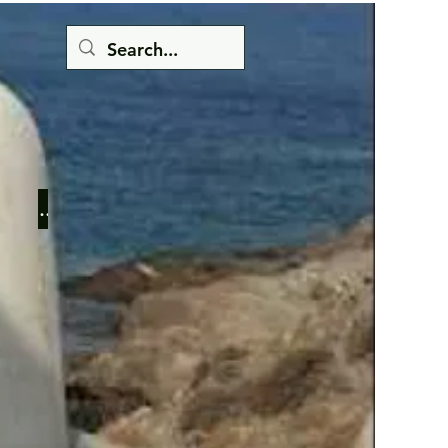
Button