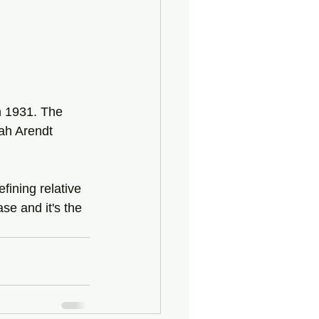
n 1931. The 
ah Arendt 
ining relative 
se and it's the 