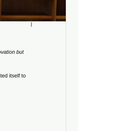
ovation but 
ed itself to 