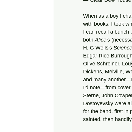
—"Clear Dew” Ibuse
When as a boy I ch
with books, I took w
I can recall a bunch . 
both 
Alice
's (necessa
H. G Wells's
 Science 
Edgar Rice Burroug
Olive Schreiner, Louÿ
Dickens, Melville, W
and many another—P
I'd note—from cover 
Sterne, John Cowpe
Dostoyevsky were al
for the band, first in
sainted, then handil