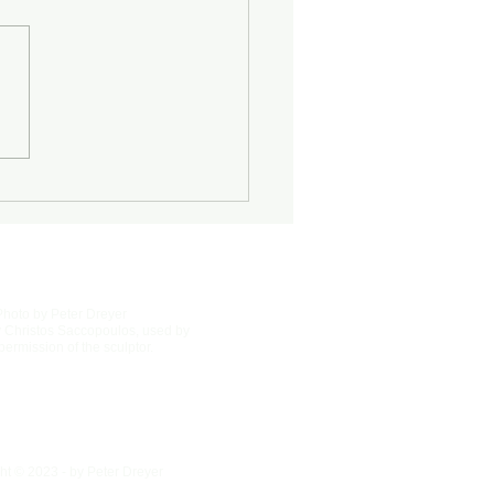
Half-Known Life
Photo by Peter Dreyer
 Christos Saccopoulos, used by
permission of the sculptor.
ht © 2023 - by Peter Dreyer