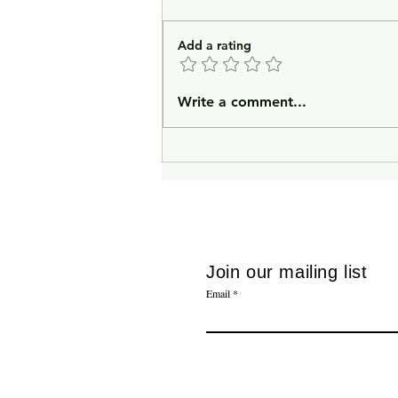
Add a rating
In Lieu of an Introduction
Write a comment...
Join our mailing list
Email