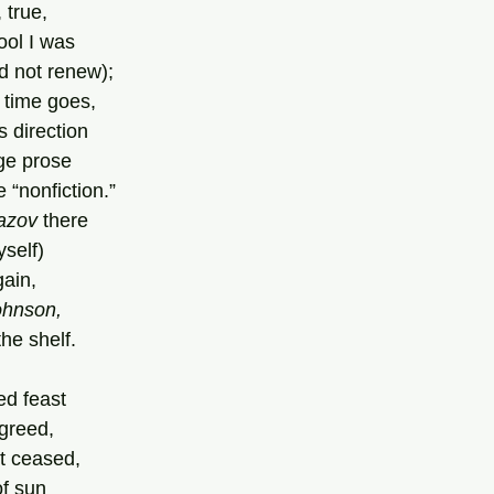
 true,
fool I was
d not renew);
 time goes,
s direction
ge prose
e “nonfiction.”
azov 
there
yself)
gain,
ohnson,
he shelf.
ed feast
agreed,
et ceased,
of sun