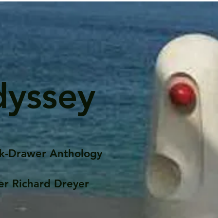
dyssey
k-Drawer Anthology
er Richard Dreyer
Posts
Portfolio