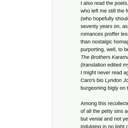
I also read the poets,
who left me still the 
(who hopefully shoul
seventy years on, as
romances proffer les
than nostalgic homa
purporting, well, to b
The Brothers Karam
(translation edited m
I might never read a
Caro's bio 
Lyndon J
burgeoning bigly on t
Among this recollect
of all the petty sins 
but venial and not y
indulging in no light 