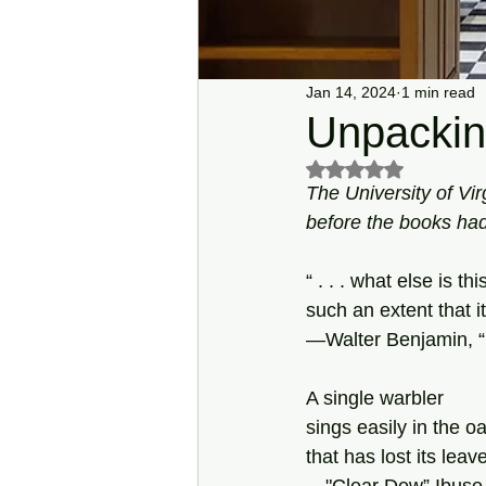
Jan 14, 2024
1 min read
Unpackin
Rated NaN out of 5 s
The University of Vir
before the books had
“ . . . what else is t
such an extent that 
—Walter Benjamin, “
A single warbler
sings easily in the oa
that has lost its leav