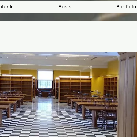
ntents
Posts
Portfolio