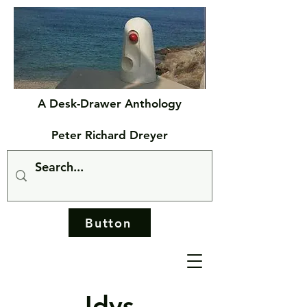
A Desk-Drawer Anthology
Peter Richard Dreyer
Button
Idys