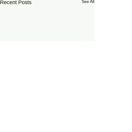
See All
Recent Posts
0.0 / 5 (0)
Comments
On Living Well