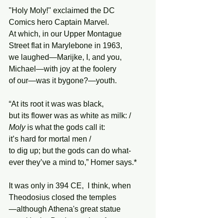
"Holy Moly!" exclaimed the DC
Comics hero Captain Marvel.
At which, in our Upper Montague
Street flat in Marylebone in 1963,
we laughed—Marijke, I, and you,
Michael—with joy at the foolery
of our—was it bygone?—youth.
“At its root it was was black,
but its flower was as white as milk: /
Moly
 is what the gods call it:
it’s hard for mortal men /
to dig up; but the gods can do what-
ever they’ve a mind to,” Homer says.*
It was only in 394 CE,  I think, when 
Theodosius closed the temples
—although Athena's great statue