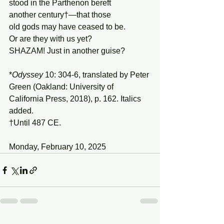
stood in the Parthenon bereft
another century†—that those
old gods may have ceased to be.
Or are they with us yet?
SHAZAM! Just in another guise?
*
Odyssey
 10: 304-6, translated by Peter 
Green (Oakland: University of 
California Press, 2018), p. 162. Italics 
added.
†Until 487 CE.
Monday, February 10, 2025