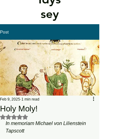
sey
Post
Feb 9, 2025
1 min read
Holy Moly!
Rated NaN out of 5 stars.
In memoriam Michael von Lilienstein 
Tapscott