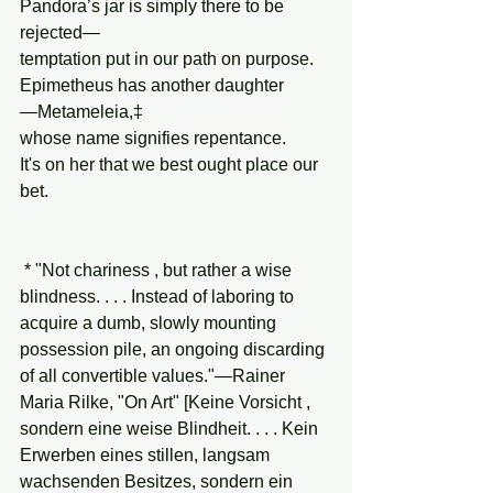
Pandora’s jar is simply there to be 
rejected—
temptation put in our path on purpose.
Epimetheus has another daughter
—Metameleia,‡
whose name signifies repentance.
It's on her that we best ought place our 
bet.
 * "Not chariness , but rather a wise 
blindness. . . . Instead of laboring to 
acquire a dumb, slowly mounting 
possession pile, an ongoing discarding 
of all convertible values."—Rainer 
Maria Rilke, "On Art" [Keine Vorsicht , 
sondern eine weise Blindheit. . . . Kein 
Erwerben eines stillen, langsam 
wachsenden Besitzes, sondern ein 