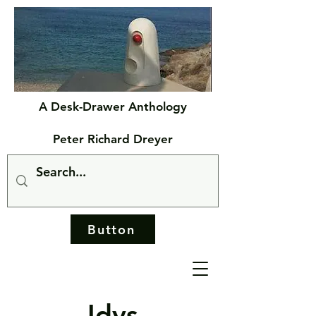
A Desk-Drawer Anthology
Peter Richard Dreyer
Button
Idys