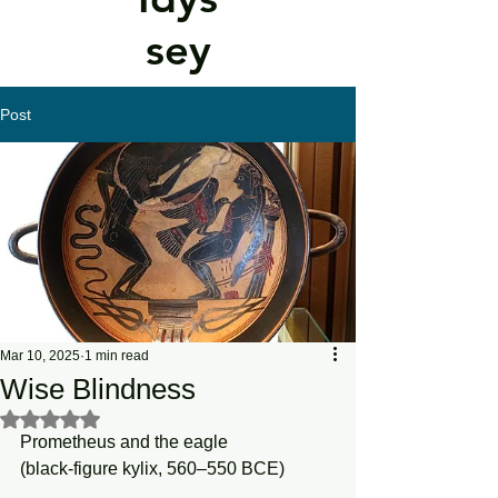
sey
Post
Mar 10, 2025
1 min read
Wise Blindness
Rated NaN out of 5 stars.
Prometheus and the eagle
(black-figure kylix, 560–550 BCE)