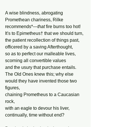
A wise blindness, abrogating  
Promethean chariness, Rilke 
recommends*—
that
 fire burns too hot!
It's to Epimetheus† that we should turn,
the patient recollection of things past, 
officered by a saving Afterthought, 
so as to perfect our malleable lives, 
scorning all convertible values 
and the usury that purchase entails. 
The Old Ones knew this; why else
would they have invented those two 
figures, 
chaining Prometheus to a Caucasian 
rock, 
with an eagle to devour his liver, 
continually, time without end?