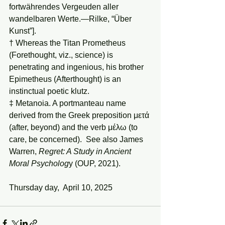
fortwährendes Vergeuden aller 
wandelbaren Werte.—Rilke, “Über 
Kunst”].
† Whereas the Titan Prometheus 
(Forethought, viz., science) is 
penetrating and ingenious, his brother 
Epimetheus (Afterthought) is an 
instinctual poetic klutz.
‡ Metanoia. A portmanteau name 
derived from the Greek preposition μετά 
(after, beyond) and the verb μέλω (to 
care, be concerned).  See also James 
Warren, 
Regret: A Study in Ancient 
Moral Psycholog
y (OUP, 2021).
Thursday day,  April 10, 2025