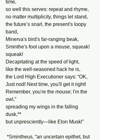
time,
so well this serves: repeat and rhyme,
no matter multiplicity, things let stand,
the future’s snarl, the present's loopy 
band,
Minerva's bird's far-ranging beak,
Sminthe's foot upon a mouse, squeak! 
squeak!
Decapitating at the speed of light,
like the well-seasoned hack he is,
the Lord High Executioner says: “OK,
Just nod! Next time, you'll get it right!
Remember, you're the mouse; I'm the 
owl,”
spreading my wings in the falling 
dusk,**
but unpresciently—like Elon Musk!"
 *Smintheus, “an uncertain epithet, but 