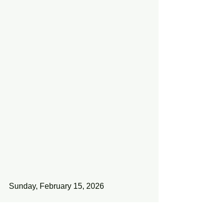
Sunday, February 15, 2026