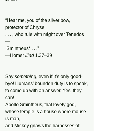
“Hear me, you of the silver bow, 
protector of Chrysē
. . . , who rule with might over Tenedos
—
 Smintheus* . . .”
—Homer 
Iliad
 1.37–39
Say 
something
, even if it’s only good-
bye! Humans’ bounden duty is to speak,
to come up with an answer. Yes, they 
can!
Apollo Smintheus, that lovely god,
whose temple is a house where mouse 
is man,
and Mickey gnaws the harnesses of 