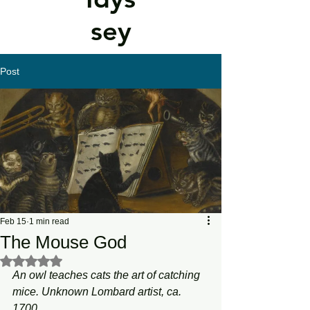
sey
Post
Feb 15
1 min read
The Mouse God
Rated NaN out of 5 stars.
An owl teaches cats the art of catching 
mice. Unknown Lombard artist, ca. 
1700.