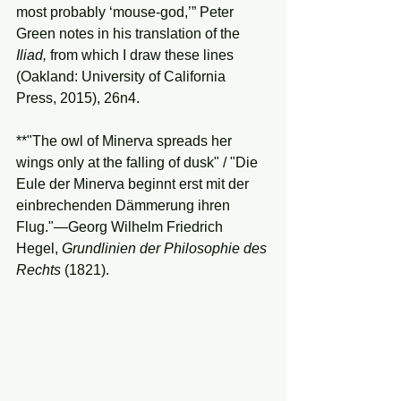
most probably ‘mouse-god,’” Peter 
Green notes in his translation of the 
Iliad, 
from which I draw these lines 
(Oakland: University of California 
Press, 2015), 26n4.
**"The owl of Minerva spreads her 
wings only at the falling of dusk" / "Die 
Eule der Minerva beginnt erst mit der 
einbrechenden Dämmerung ihren 
Flug."—Georg Wilhelm Friedrich 
Hegel, 
Grundlinien
der
Philosophie
des
Rechts
 (1821).