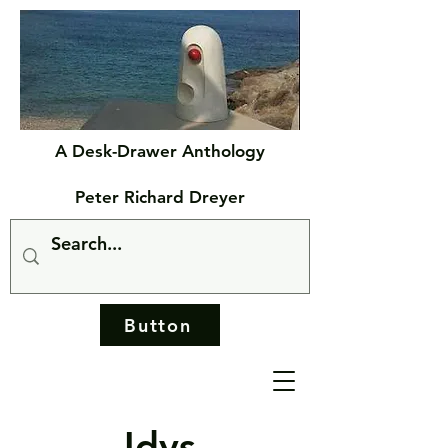
A Desk-Drawer Anthology
Peter Richard Dreyer
Button
Idys